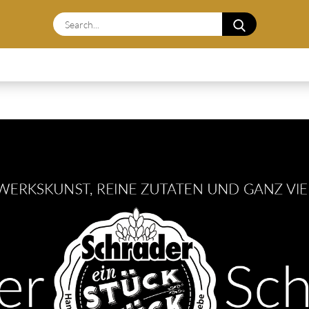
Search...