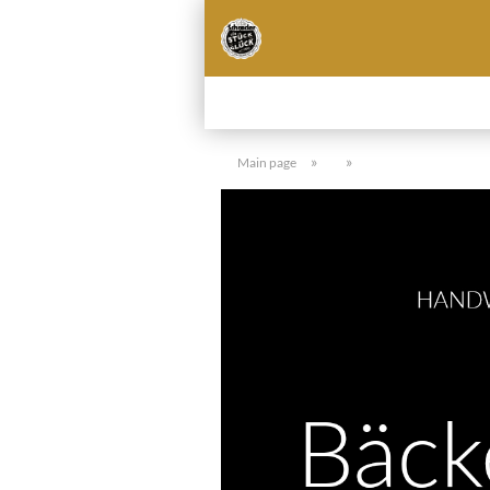
»
»
Main page