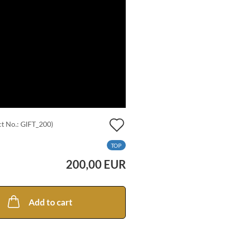
Add
t No.:
GIFT_200
)
to
TOP
wish
200,00 EUR
list
Add to cart