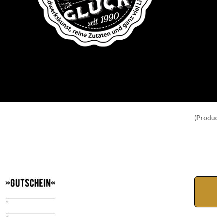
(Produc