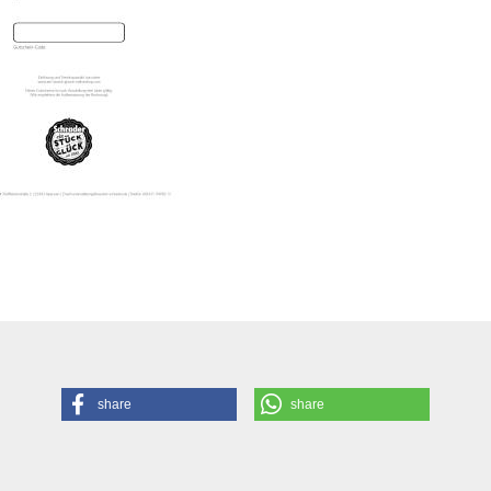
share
share