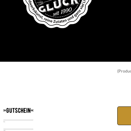
(Produc