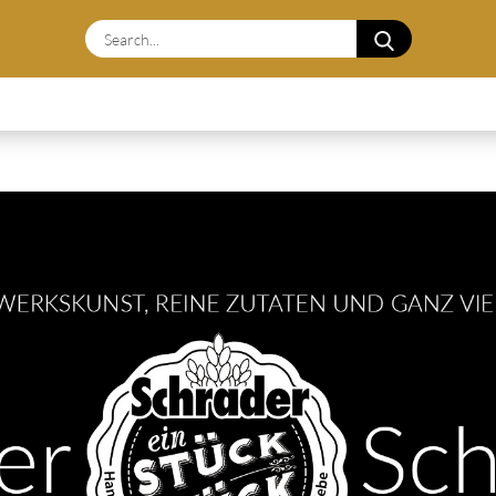
Search...