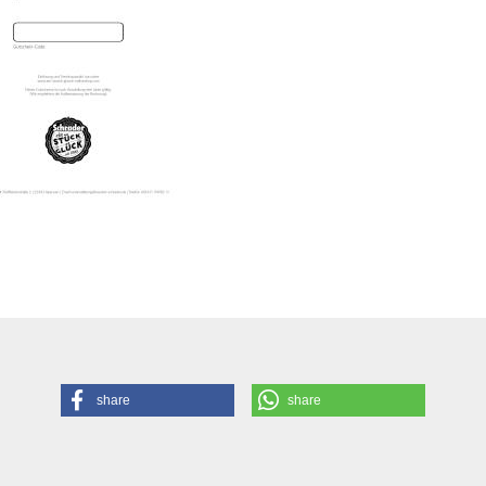
share
share