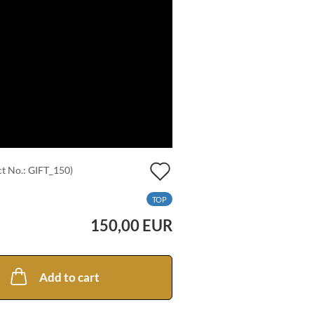
Add
t No.:
GIFT_150
)
to
TOP
wish
150,00 EUR
list
Add to cart