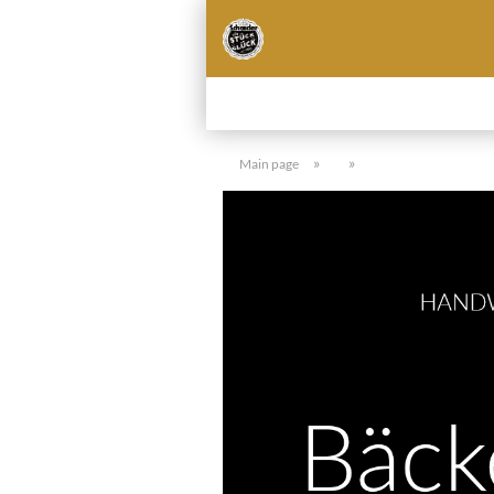
»
»
Main page