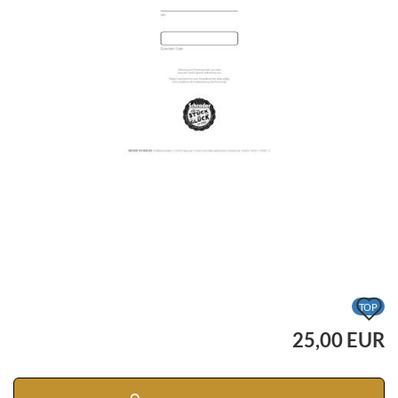
A
TOP
t
25,00 EUR
w