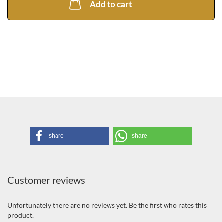
li
Add to cart
share
share
Customer reviews
Unfortunately there are no reviews yet. Be the first who rates this
product.