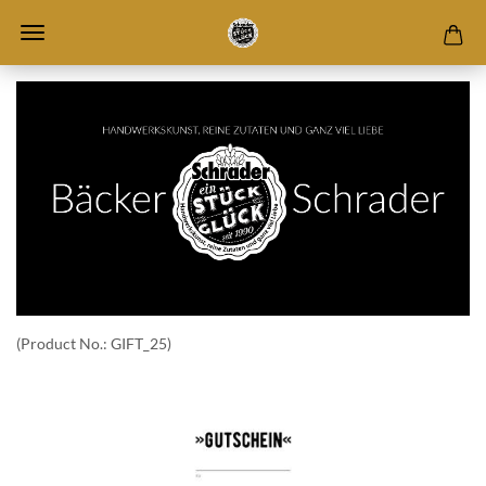
(Product No.:
GIFT_25
)